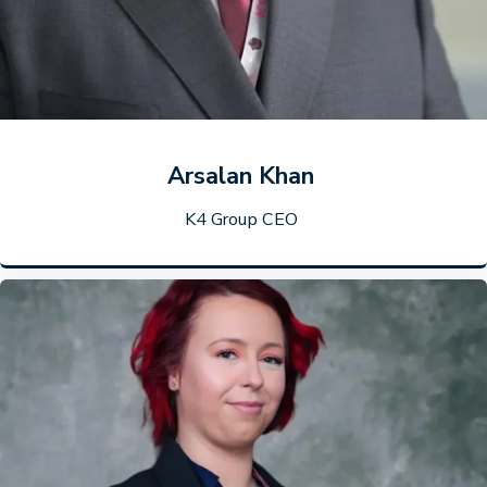
Arsalan Khan
K4 Group CEO