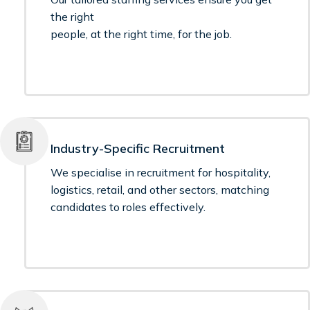
the right
people, at the right time, for the job.
Industry-Specific Recruitment
We specialise in recruitment for hospitality,
logistics, retail, and other sectors, matching
candidates to roles effectively.