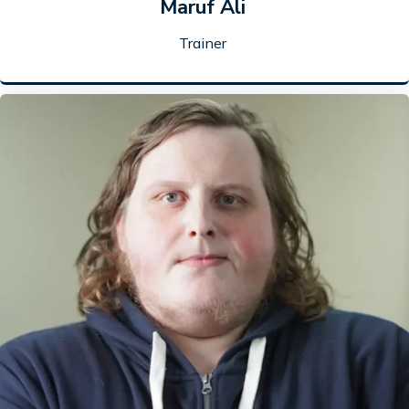
Maruf Ali
Trainer