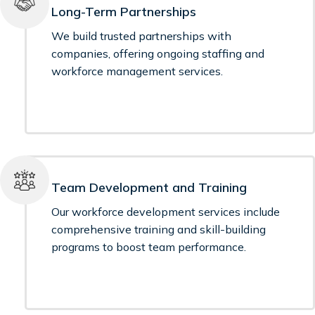
Long-Term Partnerships
We build trusted partnerships with
companies, offering ongoing staffing and
workforce management services.
Team Development and Training
Our workforce development services include
comprehensive training and skill-building
programs to boost team performance.