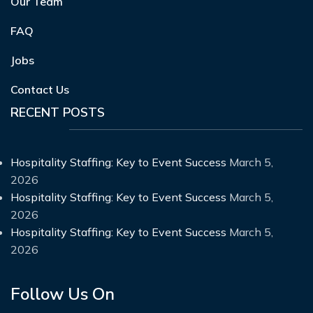
Our Team
FAQ
Jobs
Contact Us
RECENT POSTS
Hospitality Staffing: Key to Event Success
March 5,
2026
Hospitality Staffing: Key to Event Success
March 5,
2026
Hospitality Staffing: Key to Event Success
March 5,
2026
Follow Us On