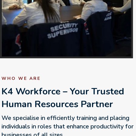
WHO WE ARE
K4 Workforce – Your Trusted
Human Resources Partner
We specialise in efficiently training and placing
individuals in roles that enhance productivity for
businesses of all sizes.