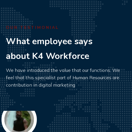
OUR TESTIMONIAL
What employee says
about K4 Workforce
We have introduced the value that our functions. We
feel that this specialist part of Human Resources are
contribution in digital marketing