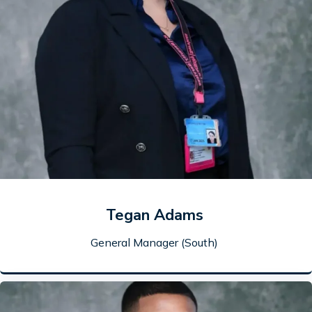
Tegan Adams
General Manager (South)