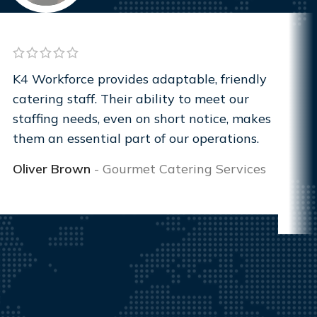
K4 Workforce provides adaptable, friendly
catering staff. Their ability to meet our
staffing needs, even on short notice, makes
them an essential part of our operations.
Oliver Brown
Gourmet Catering Services