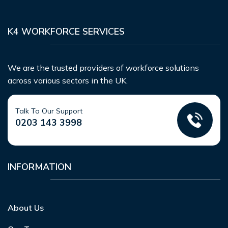
K4 WORKFORCE SERVICES
We are the trusted providers of workforce solutions
across various sectors in the UK.
Talk To Our Support
0203 143 3998
INFORMATION
About Us