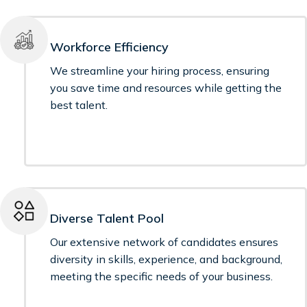
Workforce Efficiency
We streamline your hiring process, ensuring
you save time and resources while getting the
best talent.
Diverse Talent Pool
Our extensive network of candidates ensures
diversity in skills, experience, and background,
meeting the specific needs of your business.