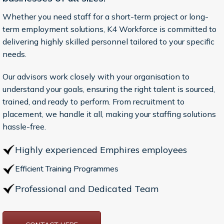
Whether you need staff for a short-term project or long-
term employment solutions, K4 Workforce is committed to
delivering highly skilled personnel tailored to your specific
needs.
Our advisors work closely with your organisation to
understand your goals, ensuring the right talent is sourced,
trained, and ready to perform. From recruitment to
placement, we handle it all, making your staffing solutions
hassle-free.
Highly experienced Emphires employees
Efficient Training Programmes
Professional and Dedicated Team