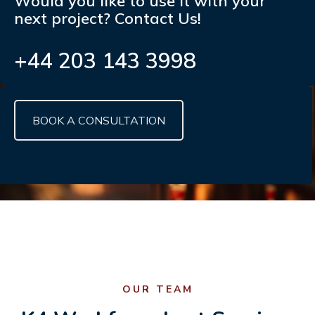
Would you like to use it with your
next project? Contact Us!
+44 203 143 3998
BOOK A CONSULTATION
OUR TEAM