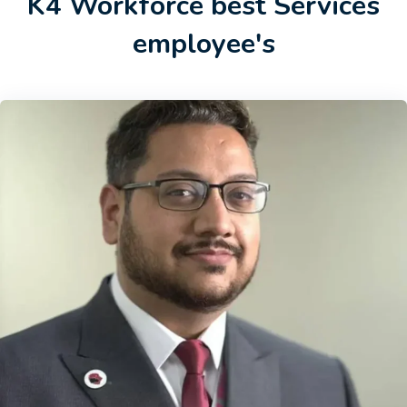
K4 Workforce best Services
employee's