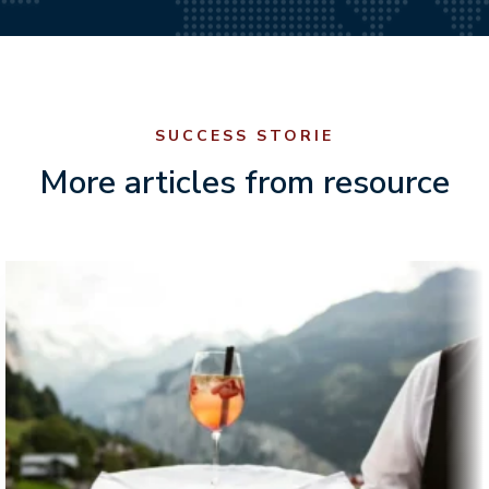
SUCCESS STORIE
More articles from resource