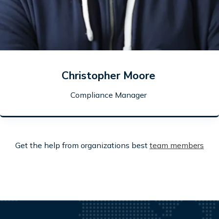
Christopher Moore
Compliance Manager
Get the help from organizations best
team members