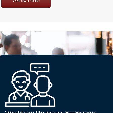
CONTACT HERE