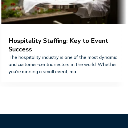
Hospitality Staffing: Key to Event
Success
The hospitality industry is one of the most dynamic
and customer-centric sectors in the world. Whether
you’re running a small event, ma...