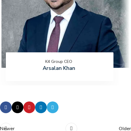
K4 Group CEO
Arsalan Khan
Newer
Older