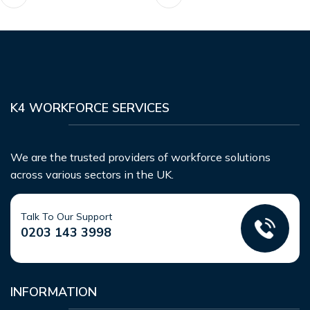
K4 WORKFORCE SERVICES
We are the trusted providers of workforce solutions
across various sectors in the UK.
Talk To Our Support
0203 143 3998
INFORMATION