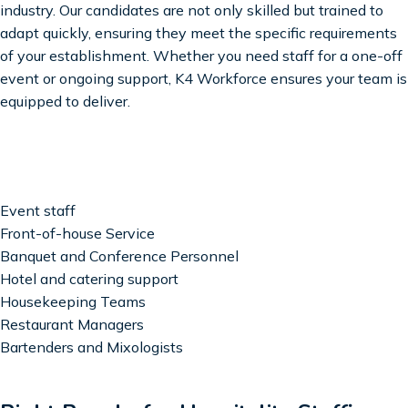
industry. Our candidates are not only skilled but trained to
adapt quickly, ensuring they meet the specific requirements
of your establishment. Whether you need staff for a one-off
event or ongoing support, K4 Workforce ensures your team is
equipped to deliver.
Event staff
Front-of-house Service
Banquet and Conference Personnel
Hotel and catering support
Housekeeping Teams
Restaurant Managers
Bartenders and Mixologists