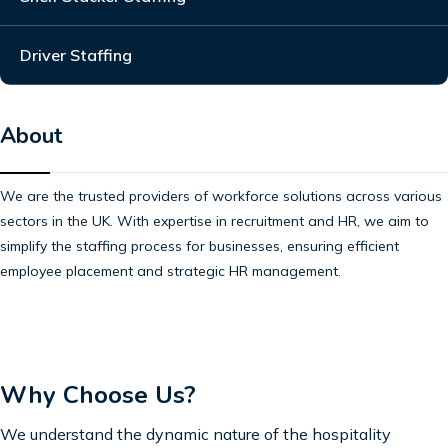
Driver Staffing
About
We are the trusted providers of workforce solutions across various
sectors in the UK. With expertise in recruitment and HR, we aim to
simplify the staffing process for businesses, ensuring efficient
employee placement and strategic HR management.
Why Choose Us?
We understand the dynamic nature of the hospitality