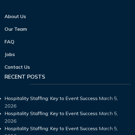
About Us
Our Team
FAQ
Jobs
Contact Us
RECENT POSTS
Hospitality Staffing: Key to Event Success
March 5,
2026
Hospitality Staffing: Key to Event Success
March 5,
2026
Hospitality Staffing: Key to Event Success
March 5,