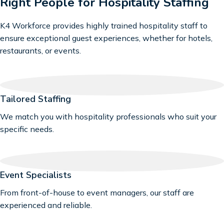
Right People for Hospitality Staffing
K4 Workforce provides highly trained hospitality staff to
ensure exceptional guest experiences, whether for hotels,
restaurants, or events.
Tailored Staffing
We match you with hospitality professionals who suit your
specific needs.
Event Specialists
From front-of-house to event managers, our staff are
experienced and reliable.