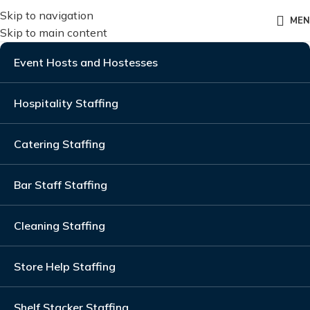
Skip to navigation
ME
Skip to main content
Event Hosts and Hostesses
Hospitality Staffing
Catering Staffing
Bar Staff Staffing
Cleaning Staffing
Store Help Staffing
Shelf Stacker Staffing