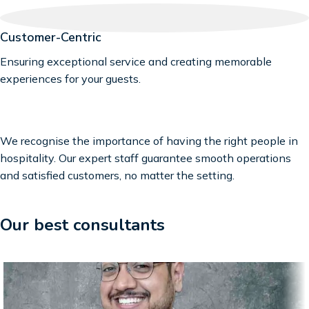
Customer-Centric
Ensuring exceptional service and creating memorable
experiences for your guests.
We recognise the importance of having the right people in
hospitality. Our expert staff guarantee smooth operations
and satisfied customers, no matter the setting.
Our best consultants