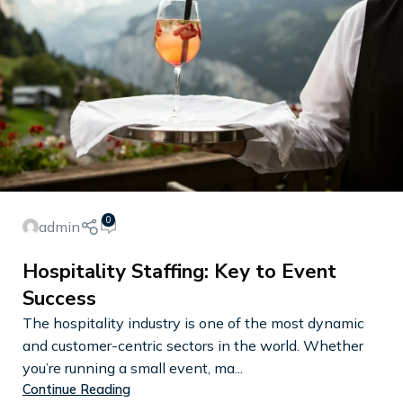
0
admin
Hospitality Staffing: Key to Event
Success
The hospitality industry is one of the most dynamic
and customer-centric sectors in the world. Whether
you’re running a small event, ma...
Continue Reading