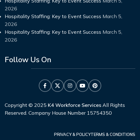
Hospitality Staffing: Key to Event Success
March 5,
2026
Hospitality Staffing: Key to Event Success
March 5,
2026
Hospitality Staffing: Key to Event Success
March 5,
2026
Follow Us On
Copyright © 2025
K4 Workforce Services
All Rights
Reserved. Company House Number 15754350
PRIVACY & POLICY
TERMS & CONDITIONS