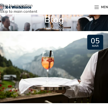
Skip to navigation
ME
Skip to main content
Blog
Home
Blog
05
MAR