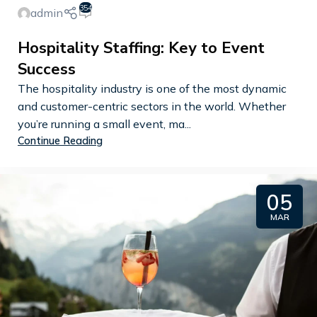
354
admin
Hospitality Staffing: Key to Event
Success
The hospitality industry is one of the most dynamic
and customer-centric sectors in the world. Whether
you’re running a small event, ma...
Continue Reading
05
MAR