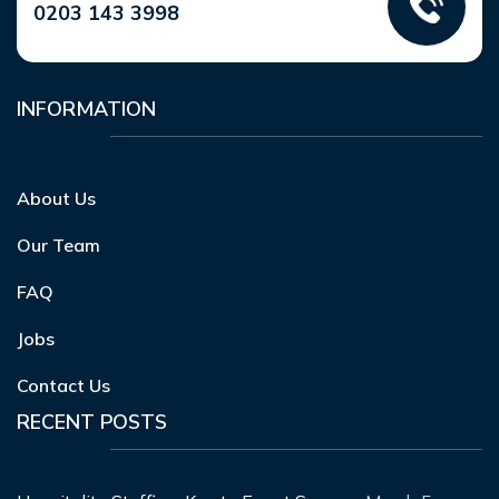
0203 143 3998
INFORMATION
About Us
Our Team
FAQ
Jobs
Contact Us
RECENT POSTS