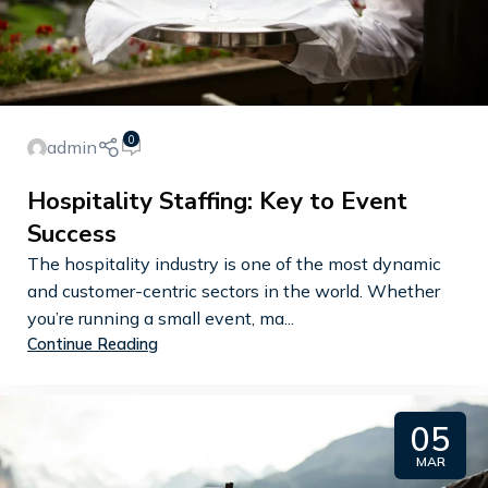
0
admin
Hospitality Staffing: Key to Event
Success
The hospitality industry is one of the most dynamic
and customer-centric sectors in the world. Whether
you’re running a small event, ma...
Continue Reading
05
MAR