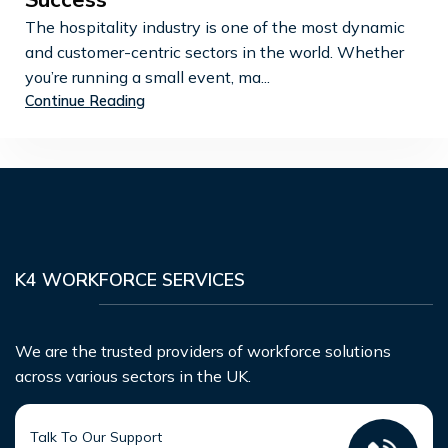
Success
The hospitality industry is one of the most dynamic
and customer-centric sectors in the world. Whether
you’re running a small event, ma...
Continue Reading
K4 WORKFORCE SERVICES
We are the trusted providers of workforce solutions
across various sectors in the UK.
Talk To Our Support