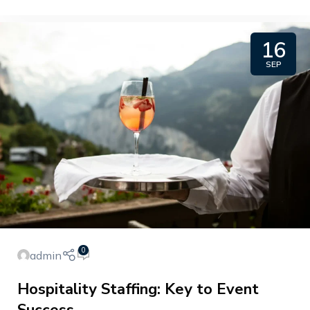
16
SEP
0
admin
Hospitality Staffing: Key to Event