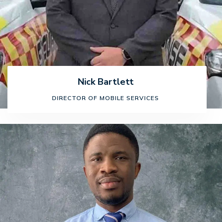
Nick Bartlett
DIRECTOR OF MOBILE SERVICES