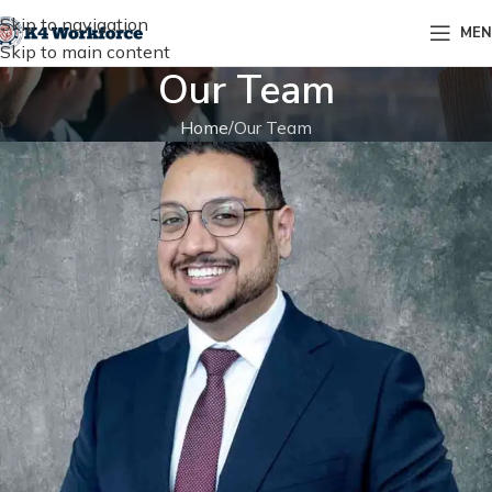
Skip to navigation
ME
Skip to main content
Our Team
Home
Our Team