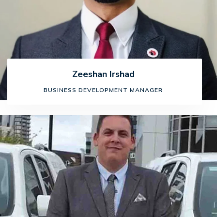
Zeeshan Irshad
BUSINESS DEVELOPMENT MANAGER