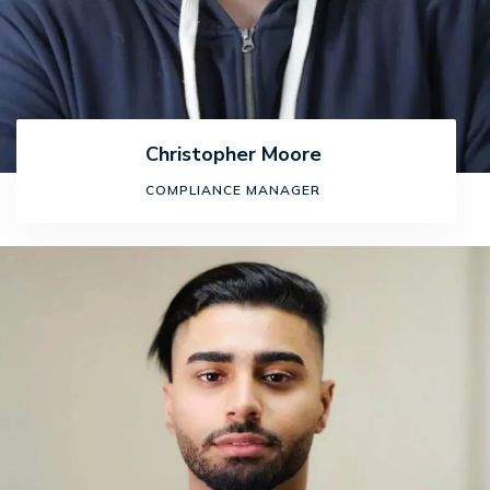
Christopher Moore
COMPLIANCE MANAGER