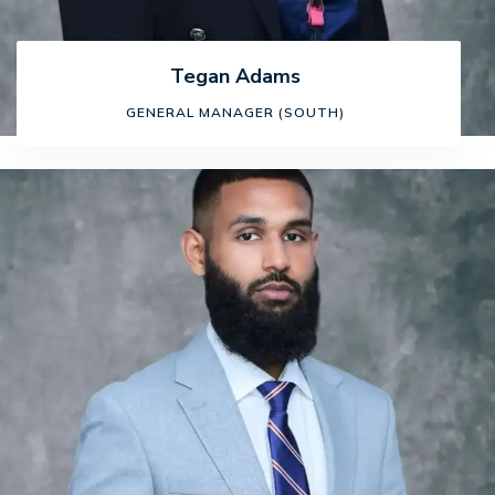
Tegan Adams
GENERAL MANAGER (SOUTH)