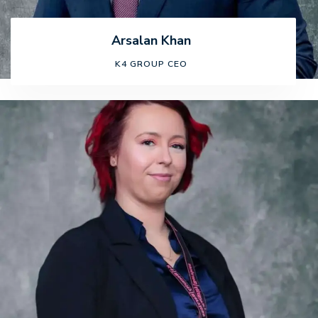
Arsalan Khan
K4 GROUP CEO