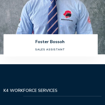
Foster Bossoh
SALES ASSISTANT
K4 WORKFORCE SERVICES