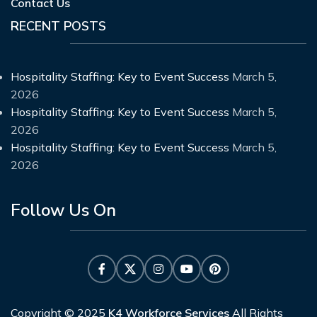
Contact Us
RECENT POSTS
Hospitality Staffing: Key to Event Success
March 5,
2026
Hospitality Staffing: Key to Event Success
March 5,
2026
Hospitality Staffing: Key to Event Success
March 5,
2026
Follow Us On
Copyright © 2025
K4 Workforce Services
All Rights