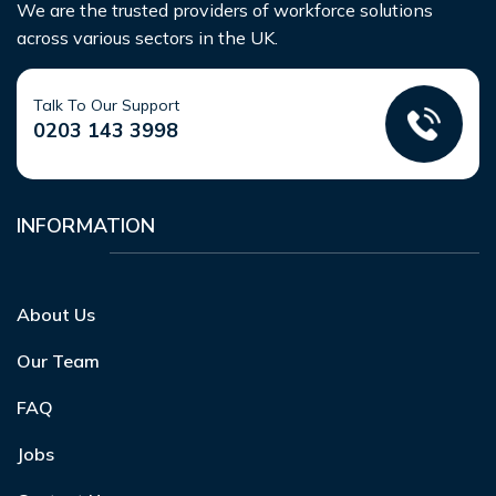
We are the trusted providers of workforce solutions
across various sectors in the UK.
Talk To Our Support
0203 143 3998
INFORMATION
About Us
Our Team
FAQ
Jobs