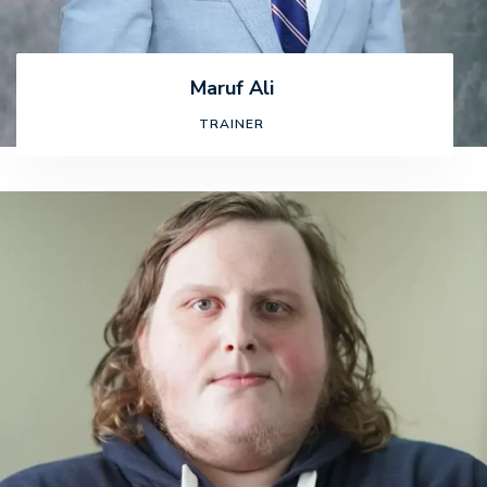
Maruf Ali
TRAINER