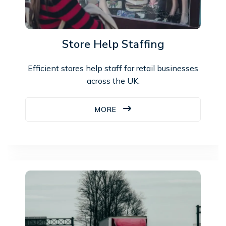
Store Help Staffing
Efficient stores help staff for retail businesses
across the UK.
MORE