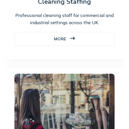
Cleaning Staffing
Professional cleaning staff for commercial and
industrial settings across the UK.
MORE