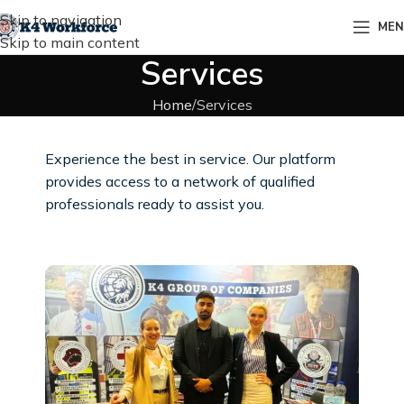
Skip to navigation
ME
Skip to main content
Services
Home
Services
Experience the best in service. Our platform
provides access to a network of qualified
professionals ready to assist you.