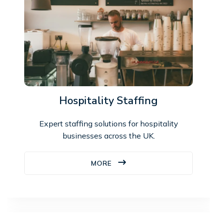
Hospitality Staffing
Expert staffing solutions for hospitality
businesses across the UK.
MORE