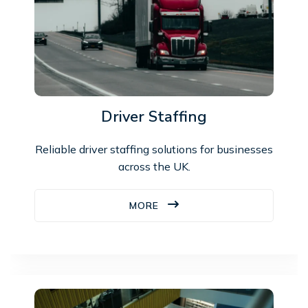
Driver Staffing
Reliable driver staffing solutions for businesses
across the UK.
MORE