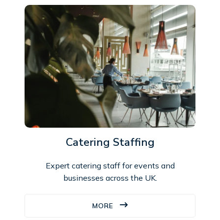
Catering Staffing
Expert catering staff for events and
businesses across the UK.
MORE