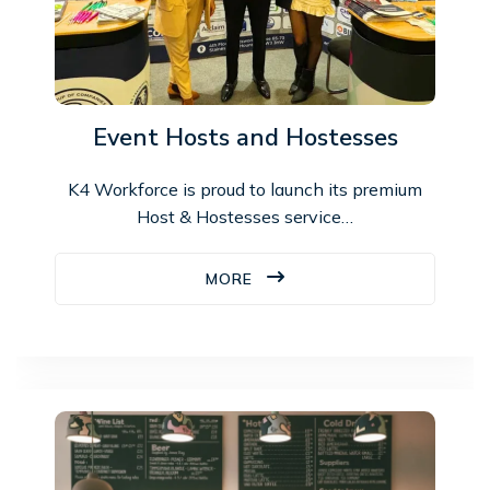
Event Hosts and Hostesses
K4 Workforce is proud to launch its premium
Host & Hostesses service…
MORE