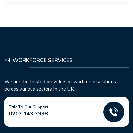
K4 WORKFORCE SERVICES
We are the trusted providers of workforce solutions
across various sectors in the UK.
Talk To Our Support
0203 143 3998