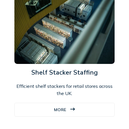
Shelf Stacker Staffing
Efficient shelf stackers for retail stores across
the UK.
MORE