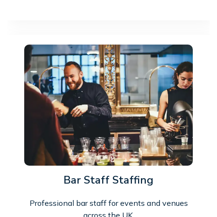
Bar Staff Staffing
Professional bar staff for events and venues
across the UK.