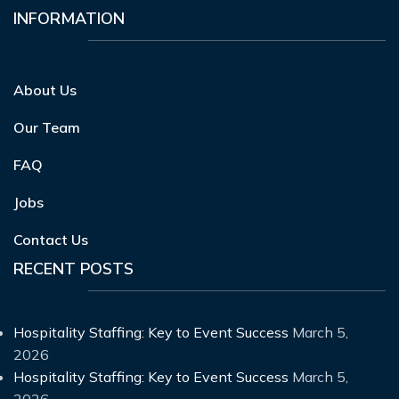
INFORMATION
About Us
Our Team
FAQ
Jobs
Contact Us
RECENT POSTS
Hospitality Staffing: Key to Event Success
March 5,
2026
Hospitality Staffing: Key to Event Success
March 5,